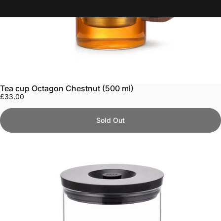
Tea cup Octagon Chestnut (500 ml)
£33.00
Sold Out