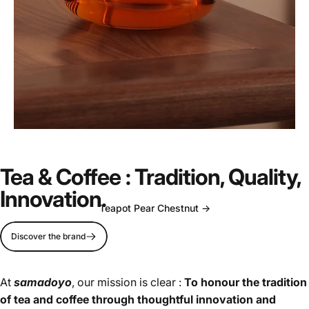
Timeless
elegance
for
your
Tea & Coffee : Tradition, Quality,
daily
ritual.
Innovation.
Teapot Pear Chestnut ->
Discover the brand
Page 1
Page 2
At
samadoyo
, our mission is clear :
To honour the tradition
of tea and coffee through thoughtful innovation and