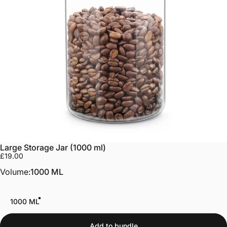
Large Storage Jar (1000 ml)
£19.00
Volume
Volume:
1000 ML
1000 ML
Add to bundle