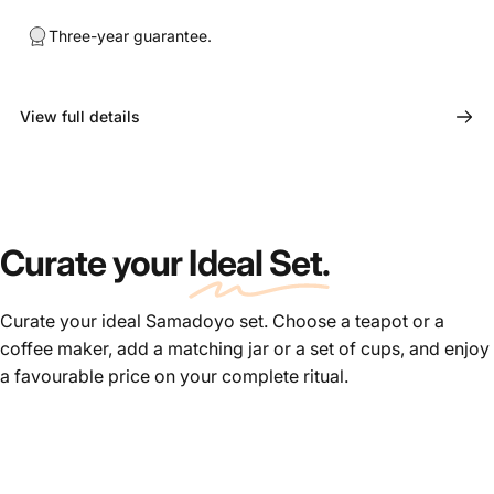
Three-year guarantee.
View full details
Curate your
Ideal Set.
Curate your ideal Samadoyo set. Choose a teapot or a
coffee maker, add a matching jar or a set of cups, and enjoy
a favourable price on your complete ritual.