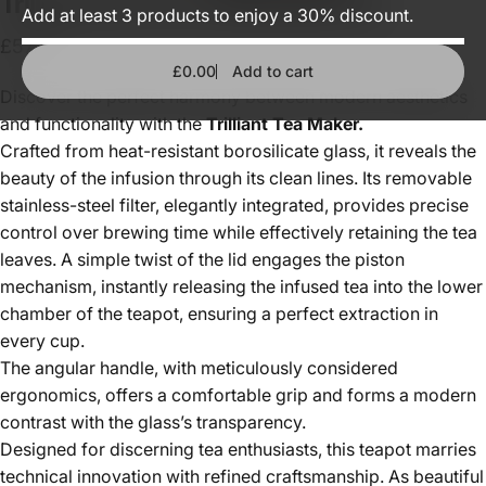
Trilliant
Silver
tea
maker
(800
ml)
Add at least 3 products to enjoy a 30% discount.
£57.00
£0.00
Add to cart
Discover the perfect harmony between modern aesthetics
and functionality with the
Trilliant Tea Maker.
Crafted from heat-resistant borosilicate glass, it reveals the
beauty of the infusion through its clean lines. Its removable
stainless-steel filter, elegantly integrated, provides precise
control over brewing time while effectively retaining the tea
leaves. A simple twist of the lid engages the piston
mechanism, instantly releasing the infused tea into the lower
chamber of the teapot, ensuring a perfect extraction in
every cup.
The angular handle, with meticulously considered
ergonomics, offers a comfortable grip and forms a modern
contrast with the glass’s transparency.
Designed for discerning tea enthusiasts, this teapot marries
technical innovation with refined craftsmanship. As beautiful