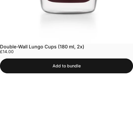
Double-Wall Lungo Cups (180 ml, 2x)
£14.00
Add to bundle