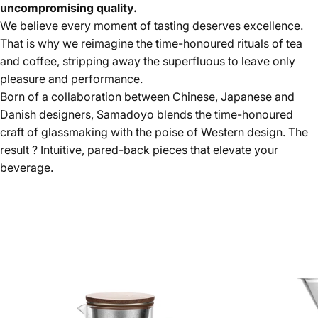
uncompromising quality.
We believe every moment of tasting deserves excellence.
That is why we reimagine the time-honoured rituals of tea
and coffee, stripping away the superfluous to leave only
pleasure and performance.
Born of a collaboration between Chinese, Japanese and
Danish designers, Samadoyo blends the time-honoured
craft of glassmaking with the poise of Western design. The
result ? Intuitive, pared-back pieces that elevate your
beverage.