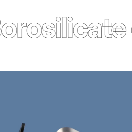
osilicate g
Trilliant Silver tea maker (800 ml)
£57.00