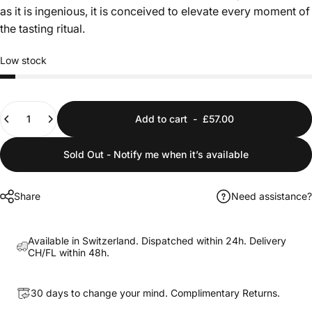
as it is ingenious, it is conceived to elevate every moment of
the tasting ritual.
Low stock
Quantity
Add to cart
-
£57.00
Sold Out - Notify me when it’s available
Share
Need assistance?
Available in Switzerland. Dispatched within 24h. Delivery
CH/FL within 48h.
30 days to change your mind. Complimentary Returns.