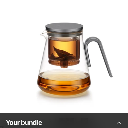
Your
bundle