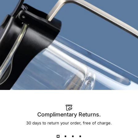
Add to bundle
Complimentary Returns.
30 days to return your order, free of charge.
A design that genuinely invites