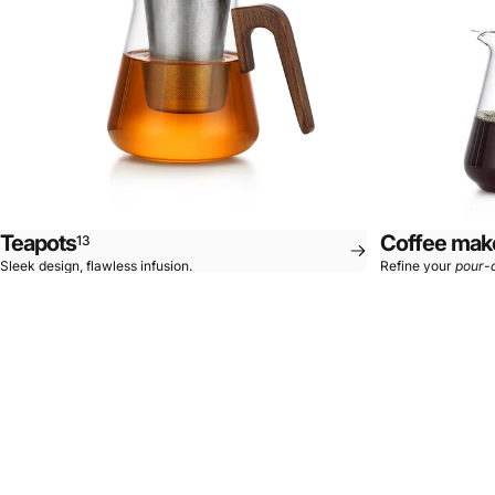
Teapots
Coffee mak
13
Sleek design, flawless infusion.
Refine your
pour-