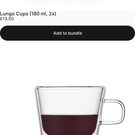
Lungo Cups (180 ml, 2x)
£13.00
Add to bundle